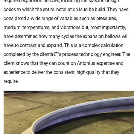
required expansion bellows, including the specific design
codes to which the entire installation is to be build. They have
considered a wide range of variables such as pressures,
medium, temperatures, and vibrations but, most importantly,
have determined how many cycles the expansion bellows will
have to contract and expand. This is a complex calculation
completed by the clientâ€™s process technology engineer. The
client knows that they can count on Antonius expertise and
experience to deliver the consistent, high-quality that they
require.