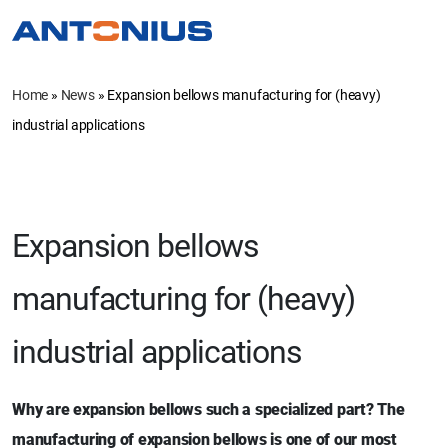
Home
»
News
»
Expansion bellows manufacturing for (heavy)
industrial applications
Expansion bellows
manufacturing for (heavy)
industrial applications
Why are expansion bellows such a specialized part? The
manufacturing of expansion bellows is one of our most