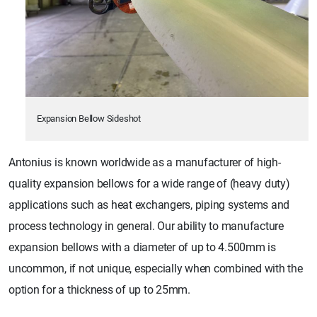
Expansion Bellow Sideshot
Antonius is known worldwide as a manufacturer of high-
quality expansion bellows for a wide range of (heavy duty)
applications such as heat exchangers, piping systems and
process technology in general. Our ability to manufacture
expansion bellows with a diameter of up to 4.500mm is
uncommon, if not unique, especially when combined with the
option for a thickness of up to 25mm.