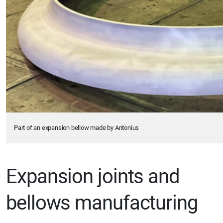
Part of an expansion bellow made by Antonius
Expansion joints and
bellows manufacturing