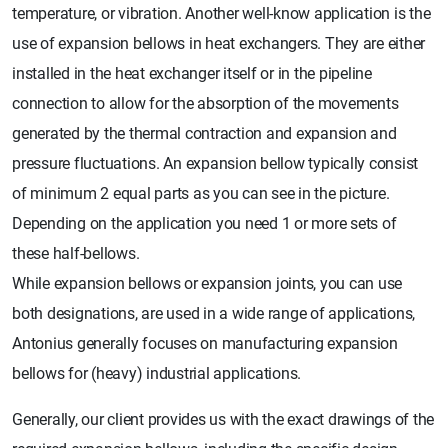
temperature, or vibration. Another well-know application is the
use of expansion bellows in heat exchangers. They are either
installed in the heat exchanger itself or in the pipeline
connection to allow for the absorption of the movements
generated by the thermal contraction and expansion and
pressure fluctuations. An expansion bellow typically consist
of minimum 2 equal parts as you can see in the picture.
Depending on the application you need 1 or more sets of
these half-bellows.
While expansion bellows or expansion joints, you can use
both designations, are used in a wide range of applications,
Antonius generally focuses on manufacturing expansion
bellows for (heavy) industrial applications.
Generally, our client provides us with the exact drawings of the