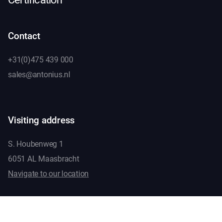
Contact
+31(0)475 439 000
sales@antonius.nl
Visiting address
S. Houbenweg 1
6051 AL Maasbracht
Navigate to our location