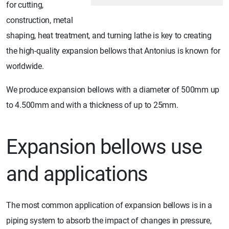
for cutting,
construction, metal
shaping, heat treatment, and turning lathe is key to creating
the high-quality expansion bellows that Antonius is known for
worldwide.
We produce expansion bellows with a diameter of 500mm up
to 4.500mm and with a thickness of up to 25mm.
Expansion bellows use
and applications
The most common application of expansion bellows is in a
piping system to absorb the impact of changes in pressure,