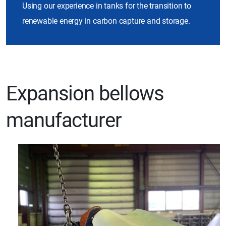
Using our experience in tanks for the transition to
renewable energy in carbon capture and storage.
Expansion bellows
manufacturer