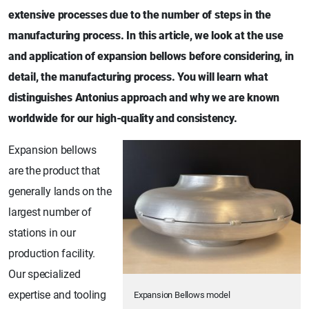
extensive processes due to the number of steps in the
manufacturing process. In this article, we look at the use
and application of expansion bellows before considering, in
detail, the manufacturing process. You will learn what
distinguishes Antonius approach and why we are known
worldwide for our high-quality and consistency.
Expansion bellows
are the product that
generally lands on the
largest number of
stations in our
production facility.
Our specialized
expertise and tooling
Expansion Bellows model