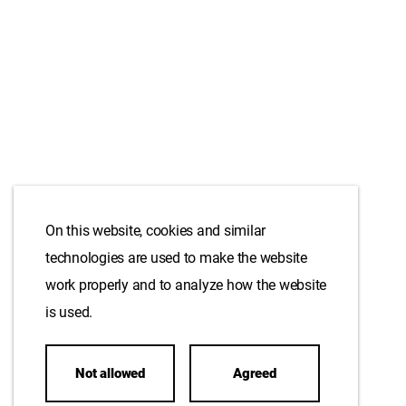
On this website, cookies and similar
technologies are used to make the website
work properly and to analyze how the website
is used.
Not allowed
Agreed