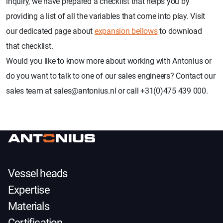
inquiry, we have prepared a checklist that helps you by
providing a list of all the variables that come into play. Visit
our dedicated page about
expansion bellows
to download
that checklist.
Would you like to know more about working with Antonius or
do you want to talk to one of our sales engineers? Contact our
sales team at sales@antonius.nl or call +31(0)475 439 000.
Vessel heads
Expertise
Materials
Certification