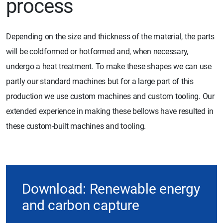
process
Depending on the size and thickness of the material, the parts
will be coldformed or hotformed and, when necessary,
undergo a heat treatment. To make these shapes we can use
partly our standard machines but for a large part of this
production we use custom machines and custom tooling. Our
extended experience in making these bellows have resulted in
these custom-built machines and tooling.
Download: Renewable energy
and carbon capture