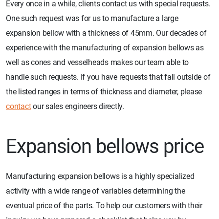
Every once in a while, clients contact us with special requests.
One such request was for us to manufacture a large
expansion bellow with a thickness of 45mm. Our decades of
experience with the manufacturing of expansion bellows as
well as cones and vesselheads makes our team able to
handle such requests. If you have requests that fall outside of
the listed ranges in terms of thickness and diameter, please
contact
our sales engineers directly.
Expansion bellows price
Manufacturing expansion bellows is a highly specialized
activity with a wide range of variables determining the
eventual price of the parts. To help our customers with their