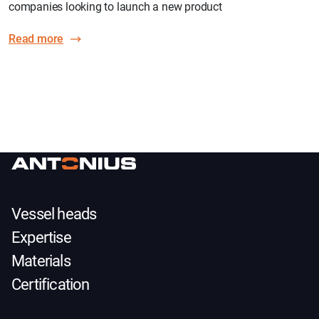
companies looking to launch a new product
Read more
Vessel heads
Expertise
Materials
Certification