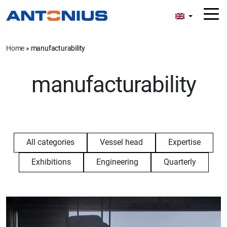
Home
»
manufacturability
manufacturability
All categories
Vessel head
Expertise
Exhibitions
Engineering
Quarterly