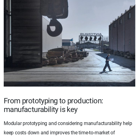
From prototyping to production:
manufacturability is key
Modular prototyping and considering manufacturability help
keep costs down and improves the time-to-market of