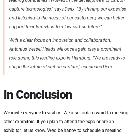
leading companies involved in the development of carbon
capture technologies,” says Derix. “By sharing our expertise
and listening to the needs of our customers, we can better
support their transition to a low-carbon future.”
With a clear focus on innovation and collaboration,
Antonius Vessel Heads will once again play a prominent
role during this leading expo in Hamburg. “We are ready to
shape the future of carbon capture,” concludes Derix.
In Conclusion
We invite everyone to visit us. We also look forward to meeting
other exhibitors. If you plan to attend the expo or are an
exhibitor, let us know. We’d be happy to schedule a meeting.