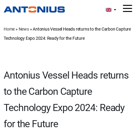
Home
»
News
»
Antonius Vessel Heads returns to the Carbon Capture
Technology Expo 2024: Ready for the Future
Antonius Vessel Heads returns
to the Carbon Capture
Technology Expo 2024: Ready
for the Future