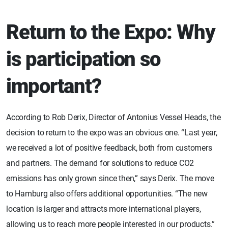
Return to the Expo: Why
is participation so
important?
According to Rob Derix, Director of Antonius Vessel Heads, the
decision to return to the expo was an obvious one. “Last year,
we received a lot of positive feedback, both from customers
and partners. The demand for solutions to reduce CO2
emissions has only grown since then,” says Derix. The move
to Hamburg also offers additional opportunities. “The new
location is larger and attracts more international players,
allowing us to reach more people interested in our products.”