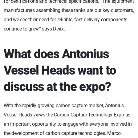
for certifications and technical specifications. “The equipment
manufacturers assembling these tanks are our key customers,
and we see their need for reliable, fast-delivery components
continue to grow,” says Derix.
What does Antonius
Vessel Heads want to
discuss at the expo?
With the rapidly growing carbon capture market, Antonius
Vessel Heads views the Carbon Capture Technology Expo as
an important opportunity to engage with everyone involved in
the development of carbon capture technologies. Marco