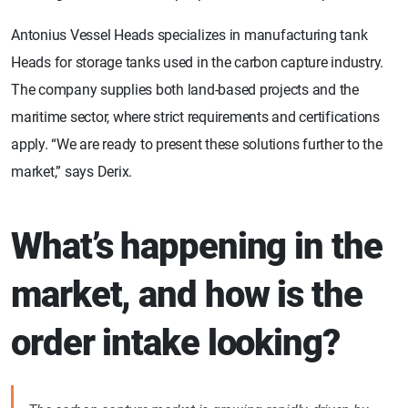
Antonius Vessel Heads specializes in manufacturing tank
Heads for storage tanks used in the carbon capture industry.
The company supplies both land-based projects and the
maritime sector, where strict requirements and certifications
apply. “We are ready to present these solutions further to the
market,” says Derix.
What’s happening in the
market, and how is the
order intake looking?