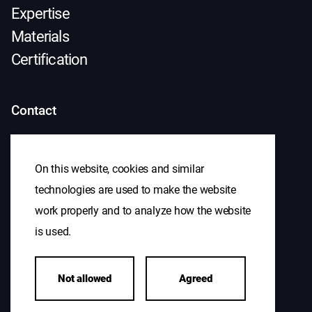
Expertise
Materials
Certification
Contact
+31(0)475 439 000
sales@antonius.nl
On this website, cookies and similar
technologies are used to make the website
work properly and to analyze how the website
Visiting address
is used.
S. Houbenweg 1
Not allowed
Agreed
6051 AL Maasbracht
Navigate to our location