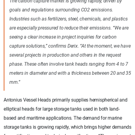
The carbon capture market is growing rapidly, driven by
goals and regulations surrounding CO2 emissions.
Industries such as fertilizers, steel, chemicals, and plastics
are especially pressured to reduce their emissions. “We are
seeing a clear increase in project inquiries for carbon
capture solutions,” confirms Derix. “At the moment, we have
several projects in production and others in the request
phase. These often involve tank heads ranging from 4 to 7
meters in diameter and with a thickness between 20 and 35
mm.”
Antonius Vessel Heads primarily supplies hemispherical and
elliptical heads for large storage tanks used in both land-
based and maritime applications. The demand for marine
storage tanks is growing rapidly, which brings higher demands