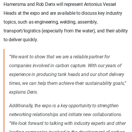
Hamersma and Rob Derix will represent Antonius Vessel
Heads at the expo and are available to discuss key industry
topics, such as engineering, welding, assembly,
transport/logistics (especially from the water), and their ability
to deliver quickly.
“We want to show that we are a reliable partner for
companies involved in carbon capture. With our years of
experience in producing tank heads and our short delivery
times, we can help them achieve their sustainability goals,”
explains Derix.
Additionally, the expo is a key opportunity to strengthen
networking relationships and initiate new collaborations.
“We look forward to talking with industry experts and other