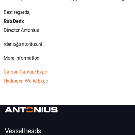
Best regards,
Rob Derix
Director Antonius
rderix@antonius.nl
More information:
Carbon Capture Expo
Hydrogen World Expo
Vessel heads