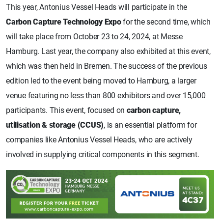
This year, Antonius Vessel Heads will participate in the
Carbon Capture Technology Expo
for the second time, which
will take place from October 23 to 24, 2024, at Messe
Hamburg. Last year, the company also exhibited at this event,
which was then held in Bremen. The success of the previous
edition led to the event being moved to Hamburg, a larger
venue featuring no less than 800 exhibitors and over 15,000
participants. This event, focused on
carbon capture,
utilisation & storage (CCUS)
, is an essential platform for
companies like Antonius Vessel Heads, who are actively
involved in supplying critical components in this segment.